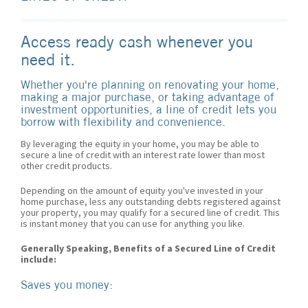
Access ready cash whenever you
need it.
Whether you're planning on renovating your home,
making a major purchase, or taking advantage of
investment opportunities, a line of credit lets you
borrow with flexibility and convenience.
By leveraging the equity in your home, you may be able to
secure a line of credit with an interest rate lower than most
other credit products.
Depending on the amount of equity you've invested in your
home purchase, less any outstanding debts registered against
your property, you may qualify for a secured line of credit. This
is instant money that you can use for anything you like.
Generally Speaking, Benefits of a Secured Line of Credit
include:
Saves you money: