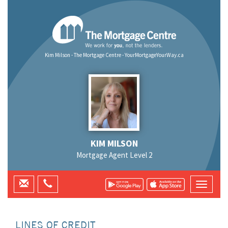
Kim Milson - The Mortgage Centre - YourMortgageYourWay.ca
KIM MILSON
Mortgage Agent Level 2
LINES OF CREDIT