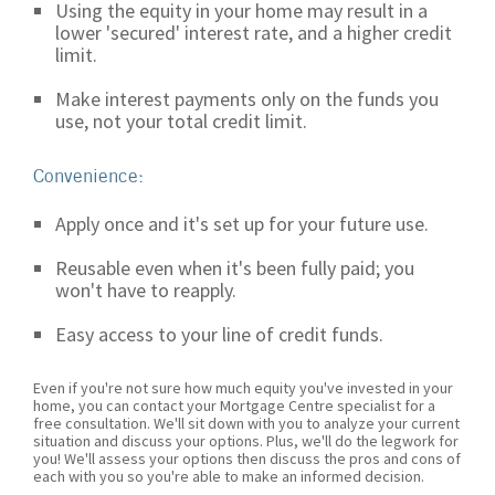
Using the equity in your home may result in a
lower 'secured' interest rate, and a higher credit
limit.
Make interest payments only on the funds you
use, not your total credit limit.
Convenience:
Apply once and it's set up for your future use.
Reusable even when it's been fully paid; you
won't have to reapply.
Easy access to your line of credit funds.
Even if you're not sure how much equity you've invested in your
home, you can contact your Mortgage Centre specialist for a
free consultation. We'll sit down with you to analyze your current
situation and discuss your options. Plus, we'll do the legwork for
you! We'll assess your options then discuss the pros and cons of
each with you so you're able to make an informed decision.