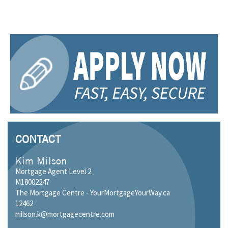
CONTACT
Kim Milson
Mortgage Agent Level 2
M18002247
The Mortgage Centre - YourMortgageYourWay.ca
12462
milson.k@mortgagecentre.com