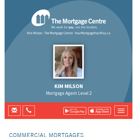
Kim Milson - The Mortgage Centre - YourMortgageYourWay.ca
KIM MILSON
Mortgage Agent Level 2
COMMERCIAL MORTGAGES