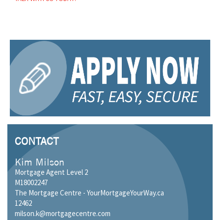
CONTACT
Kim Milson
Mortgage Agent Level 2
M18002247
The Mortgage Centre - YourMortgageYourWay.ca
12462
milson.k@mortgagecentre.com