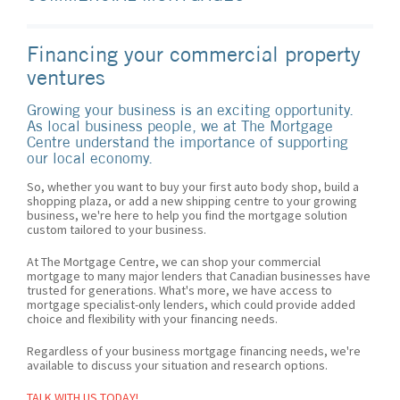
Financing your commercial property
ventures
Growing your business is an exciting opportunity.
As local business people, we at The Mortgage
Centre understand the importance of supporting
our local economy.
So, whether you want to buy your first auto body shop, build a
shopping plaza, or add a new shipping centre to your growing
business, we're here to help you find the mortgage solution
custom tailored to your business.
At The Mortgage Centre, we can shop your commercial
mortgage to many major lenders that Canadian businesses have
trusted for generations. What's more, we have access to
mortgage specialist-only lenders, which could provide added
choice and flexibility with your financing needs.
Regardless of your business mortgage financing needs, we're
available to discuss your situation and research options.
TALK WITH US TODAY!