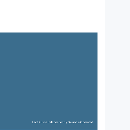
Each Office Independently Owned & Operated