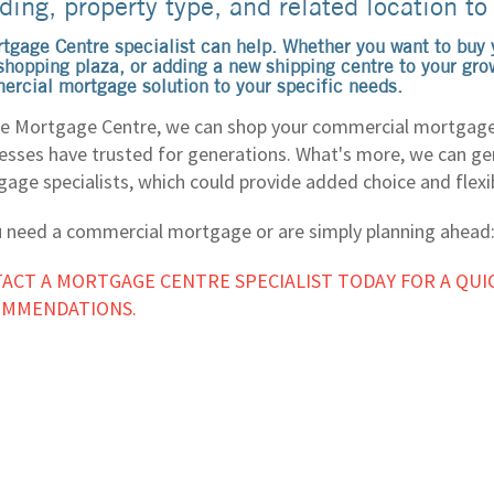
ding, property type, and related location to
tgage Centre specialist can help. Whether you want to buy y
shopping plaza, or adding a new shipping centre to your grow
rcial mortgage solution to your specific needs.
e Mortgage Centre, we can shop your commercial mortgage
esses have trusted for generations. What's more, we can gen
age specialists, which could provide added choice and flexib
u need a commercial mortgage or are simply planning ahead
ACT A MORTGAGE CENTRE SPECIALIST TODAY FOR A QUI
OMMENDATIONS.