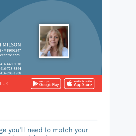
M MILSON
 - M18002247
ecentre.com
: 416-640-0930
: 416-723-3344
 416-203-1908
T US
ge you'll need to match your