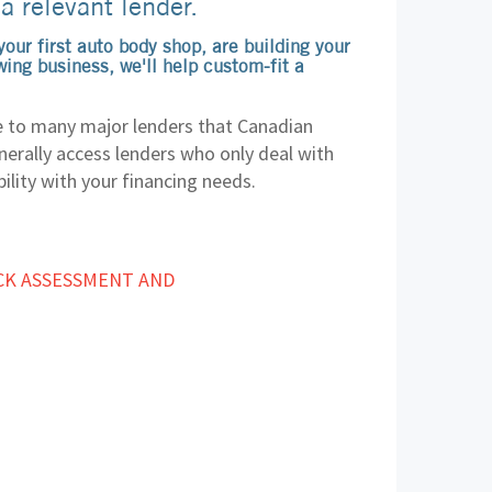
 a relevant lender.
our first auto body shop, are building your
ing business, we'll help custom-fit a
 to many major lenders that Canadian
erally access lenders who only deal with
ility with your financing needs.
:
CK ASSESSMENT AND