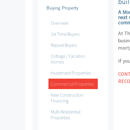
buil
Buying Property
A Mor
next 
comme
Overview
At Th
1st Time Buyers
busin
Repeat Buyers
mortg
Cottage / Vacation
If yo
Homes
Investment Properties
CONT
REC
Commercial Properties
New Construction
Financing
Multi-Residential
Properties