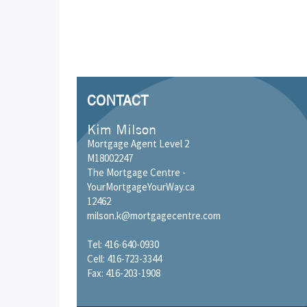
CONTACT
Kim Milson
Mortgage Agent Level 2
M18002247
The Mortgage Centre -
YourMortgageYourWay.ca
12462
milson.k@mortgagecentre.com
Tel: 416-640-0930
Cell: 416-723-3344
Fax: 416-203-1908