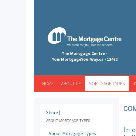
The Mortgage Centre -
YourMortgageYourWay.ca - 12462
HOME
ABOUT US
MORTGAGE TYPES
U
CO
Share
|
ABOUT MORTGAGE TYPES
In 
About Mortgage Types