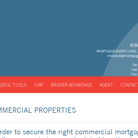
KI
MORTGAGE AGENT LEVEL 2
milson.k@mortgag
Tel
Cell
Fax:
SEFUL TOOLS
CHIP
BROKER ADVANTAGE
AGENT
CONTAC
MMERCIAL PROPERTIES
order to secure the right commercial mortga