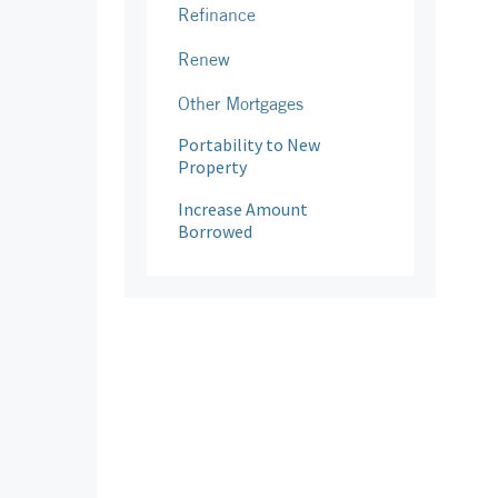
Refinance
Renew
Other Mortgages
Portability to New
Property
Increase Amount
Borrowed